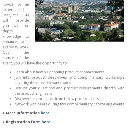
novice or an
experienced
user, the UGM
will provide
you with in-
depth
knowledge to
enhance your
everyday work.
Over the
course of the
event, you will have the opportunity to:
Learn about new & upcoming product enhancements
Join into product deep-dives and complimentary workshops
covering the most relevant topics
Discuss your questions and product requirements directly with
the product engineers
Discover best practices from fellow product users
Network with peers during two complimentary networking events
> More Information
here
> Registration Form
here