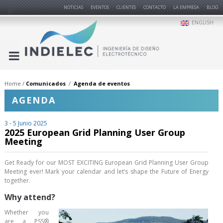
NOTICIAS
EVENTOS
CLIENTES
CONTACTO
LA EMPRESA
BLOG
ENGLISH
Home
Comunicados
Agenda de eventos
AGENDA
3 - 5 Junio 2025
2025 European Grid Planning User Group
Meeting
Get Ready for our MOST EXCITING European Grid Planning User Group
Meeting ever! Mark your calendar and let’s shape the Future of Energy
together.
Why attend?
Whether you
are a PSS®