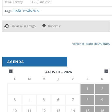
Oslo, Norway
3 - 5 Junio 2025
PSS®E
PSS®SINCAL
tags
,
Enviar a un amigo
Imprimir
volver al listado de AGENDA
AGENDA
AGOSTO - 2026
L
M
M
J
V
S
D
1
2
3
4
5
6
7
8
9
10
11
12
13
14
15
16