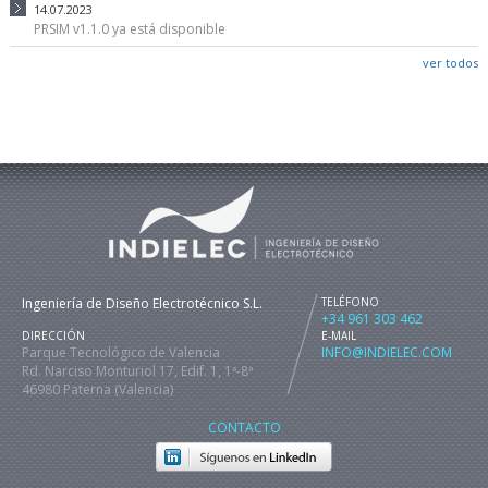
14.07.2023
PRSIM v1.1.0 ya está disponible
ver todos
Ingeniería de Diseño Electrotécnico S.L.
TELÉFONO
+34 961 303 462
DIRECCIÓN
E-MAIL
Parque Tecnológico de Valencia
INFO@INDIELEC.COM
Rd. Narciso Monturiol 17, Edif. 1, 1ª-8ª
46980 Paterna (Valencia)
CONTACTO