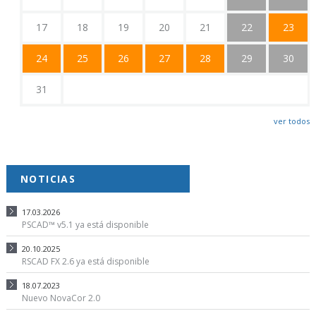
17
18
19
20
21
22
23
24
25
26
27
28
29
30
31
ver todos
NOTICIAS
17.03.2026
PSCAD™ v5.1 ya está disponible
20.10.2025
RSCAD FX 2.6 ya está disponible
18.07.2023
Nuevo NovaCor 2.0