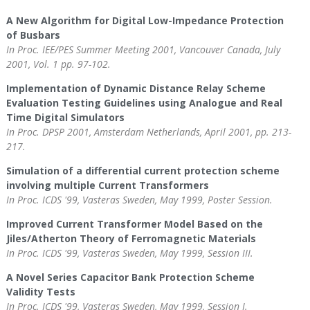
A New Algorithm for Digital Low-Impedance Protection
of Busbars
In Proc. IEE/PES Summer Meeting 2001, Vancouver Canada, July
2001, Vol. 1 pp. 97-102.
Implementation of Dynamic Distance Relay Scheme
Evaluation Testing Guidelines using Analogue and Real
Time Digital Simulators
In Proc. DPSP 2001, Amsterdam Netherlands, April 2001, pp. 213-
217.
Simulation of a differential current protection scheme
involving multiple Current Transformers
In Proc. ICDS '99, Vasteras Sweden, May 1999, Poster Session.
Improved Current Transformer Model Based on the
Jiles/Atherton Theory of Ferromagnetic Materials
In Proc. ICDS '99, Vasteras Sweden, May 1999, Session III.
A Novel Series Capacitor Bank Protection Scheme
Validity Tests
In Proc. ICDS '99, Vasteras Sweden, May 1999, Session I.