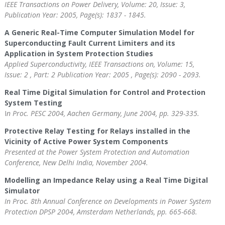
IEEE Transactions on Power Delivery, Volume: 20, Issue: 3,
Publication Year: 2005, Page(s): 1837 - 1845.
A Generic Real-Time Computer Simulation Model for
Superconducting Fault Current Limiters and its
Application in System Protection Studies
Applied Superconductivity, IEEE Transactions on, Volume: 15,
Issue: 2 , Part: 2 Publication Year: 2005 , Page(s): 2090 - 2093.
Real Time Digital Simulation for Control and Protection
System Testing
I
n Proc. PESC 2004, Aachen Germany, June 2004, pp. 329-335.
Protective Relay Testing for Relays installed in the
Vicinity of Active Power System Components
Presented at the Power System Protection and Automation
Conference, New Delhi India, November 2004.
Modelling an Impedance Relay using a Real Time Digital
Simulator
In Proc. 8th Annual Conference on Developments in Power System
Protection DPSP 2004, Amsterdam Netherlands, pp. 665-668.