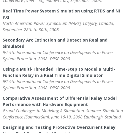
Conference (UPEC '08), Padova Italy, September 2008
.
Real Time Power System Simulation using RTDS and NI
PXI
North American Power Symposium (NAPS), Calgary, Canada,
September 28th to 30th, 2008.
Secondary Arc Extinction and Detection Real and
Simulated
IET 9th International Conference on Developments in Power
System Protection, 2008. DPSP 2008.
Using a Multi-Threaded Time-Step to Model a Multi-
Function Relay in a Real Time Digital Simulator
IET 9th International Conference on Developments in Power
System Protection, 2008. DPSP 2008.
Comparative Assessment of Differential Relay Model
Performance with Hardware Equipment
Grand Challenges in Modeling & Simulation, Summer Simulation
Conference (SummerSim), June 16-19, 2008 Edinburgh, Scotland.
Designing and Testing Protective Overcurrent Relay