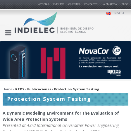
NOTICIAS
EVENTOS
CLIENTES
CONTACTO
LA EMPRESA
BLOG
ENGLISH
Home
RTDS
Publicaciones
Protection System Testing
Protection System Testing
A Dynamic Modeling Environment for the Evaluation of
Wide Area Protection Systems
Presented at 43rd International Universities Power Engineering