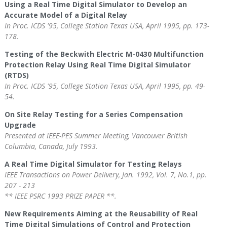
Using a Real Time Digital Simulator to Develop an
Accurate Model of a Digital Relay
In Proc. ICDS '95, College Station Texas USA, April 1995, pp. 173-
178.
Testing of the Beckwith Electric M-0430 Multifunction
Protection Relay Using Real Time Digital Simulator
(RTDS)
In Proc. ICDS '95, College Station Texas USA, April 1995, pp. 49-
54.
On Site Relay Testing for a Series Compensation
Upgrade
Presented at IEEE-PES Summer Meeting, Vancouver British
Columbia, Canada, July 1993.
A Real Time Digital Simulator for Testing Relays
IEEE Transactions on Power Delivery, Jan. 1992, Vol. 7, No.1, pp.
207 - 213
** IEEE PSRC 1993 PRIZE PAPER **.
New Requirements Aiming at the Reusability of Real
Time Digital Simulations of Control and Protection