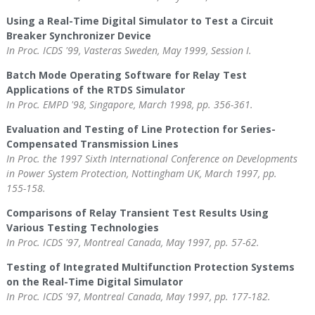
Using a Real-Time Digital Simulator to Test a Circuit
Breaker Synchronizer Device
In Proc. ICDS '99, Vasteras Sweden, May 1999, Session I.
Batch Mode Operating Software for Relay Test
Applications of the RTDS Simulator
In Proc. EMPD '98, Singapore, March 1998, pp. 356-361.
Evaluation and Testing of Line Protection for Series-
Compensated Transmission Lines
In Proc. the 1997 Sixth International Conference on Developments
in Power System Protection, Nottingham UK, March 1997, pp.
155-158.
Comparisons of Relay Transient Test Results Using
Various Testing Technologies
In Proc. ICDS '97, Montreal Canada, May 1997, pp. 57-62.
Testing of Integrated Multifunction Protection Systems
on the Real-Time Digital Simulator
In Proc. ICDS '97, Montreal Canada, May 1997, pp. 177-182.