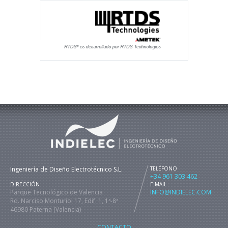
Ingeniería de Diseño Electrotécnico S.L.
TELÉFONO
+34 961 303 462
DIRECCIÓN
E-MAIL
Parque Tecnológico de Valencia
INFO@INDIELEC.COM
Rd. Narciso Monturiol 17, Edif. 1, 1ª-8ª
46980 Paterna (Valencia)
CONTACTO