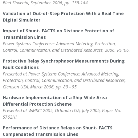
Bled Slovenia, September 2006, pp. 139-144.
Validation of Out-of-Step Protection With a Real Time
Digital Simulator
Impact of Shunt- FACTS on Distance Protection of
Transmission Lines
Power Systems Conference: Advanced Metering, Protection,
Control, Communication, and Distributed Resources, 2006. PS '06.
Protective Relay Synchrophasor Measurements During
Fault Conditions
Presented at Power Systems Conference: Advanced Metering,
Protection, Control, Communication, and Distributed Resources,
Clemson USA, March 2006, pp. 83 - 95.
Hardware Implementation of a Ship-Wide Area
Differential Protection Scheme
Presented at WMSCI 2005, Orlando USA, July 2005, Paper No.
S762HI.
Performance of Distance Relays on Shunt- FACTS
Compensated Transmission Lines