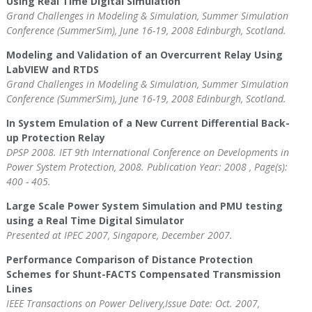
Using Real Time Digital Simulation
Grand Challenges in Modeling & Simulation, Summer Simulation
Conference (SummerSim), June 16-19, 2008 Edinburgh, Scotland.
Modeling and Validation of an Overcurrent Relay Using
LabVIEW and RTDS
Grand Challenges in Modeling & Simulation, Summer Simulation
Conference (SummerSim), June 16-19, 2008 Edinburgh, Scotland.
In System Emulation of a New Current Differential Back-
up Protection Relay
DPSP 2008. IET 9th International Conference on Developments in
Power System Protection, 2008. Publication Year: 2008 , Page(s):
400 - 405.
Large Scale Power System Simulation and PMU testing
using a Real Time Digital Simulator
Presented at IPEC 2007, Singapore, December 2007.
Performance Comparison of Distance Protection
Schemes for Shunt-FACTS Compensated Transmission
Lines
IEEE Transactions on Power Delivery,Issue Date: Oct. 2007,