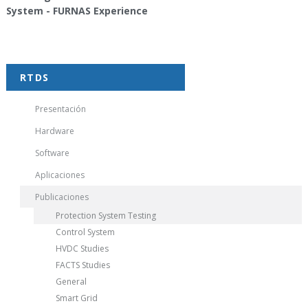
System - FURNAS Experience
RTDS
Presentación
Hardware
Software
Aplicaciones
Publicaciones
Protection System Testing
Control System
HVDC Studies
FACTS Studies
General
Smart Grid