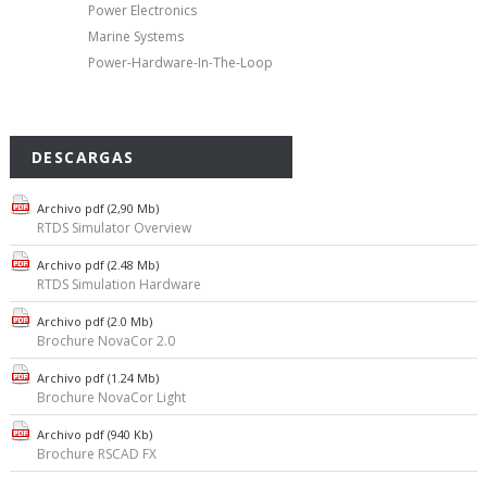
Power Electronics
Marine Systems
Power-Hardware-In-The-Loop
DESCARGAS
Archivo pdf (2,90 Mb)
RTDS Simulator Overview
Archivo pdf (2.48 Mb)
RTDS Simulation Hardware
Archivo pdf (2.0 Mb)
Brochure NovaCor 2.0
Archivo pdf (1.24 Mb)
Brochure NovaCor Light
Archivo pdf (940 Kb)
Brochure RSCAD FX