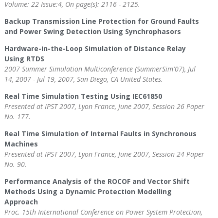
Volume: 22 Issue:4, On page(s): 2116 - 2125.
Backup Transmission Line Protection for Ground Faults
and Power Swing Detection Using Synchrophasors
Hardware-in-the-Loop Simulation of Distance Relay
Using RTDS
2007 Summer Simulation Multiconference (SummerSim'07), Jul
14, 2007 - Jul 19, 2007, San Diego, CA United States.
Real Time Simulation Testing Using IEC61850
Presented at IPST 2007, Lyon France, June 2007, Session 26 Paper
No. 177.
Real Time Simulation of Internal Faults in Synchronous
Machines
Presented at IPST 2007, Lyon France, June 2007, Session 24 Paper
No. 90.
Performance Analysis of the ROCOF and Vector Shift
Methods Using a Dynamic Protection Modelling
Approach
Proc. 15th International Conference on Power System Protection,