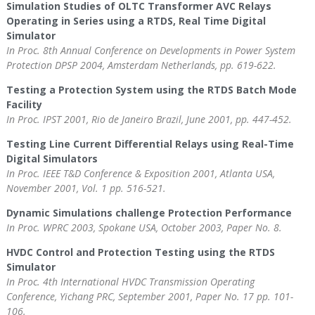
Simulation Studies of OLTC Transformer AVC Relays
Operating in Series using a RTDS, Real Time Digital
Simulator
In Proc. 8th Annual Conference on Developments in Power System
Protection DPSP 2004, Amsterdam Netherlands, pp. 619-622.
Testing a Protection System using the RTDS Batch Mode
Facility
In Proc. IPST 2001, Rio de Janeiro Brazil, June 2001, pp. 447-452.
Testing Line Current Differential Relays using Real-Time
Digital Simulators
In Proc. IEEE T&D Conference & Exposition 2001, Atlanta USA,
November 2001, Vol. 1 pp. 516-521.
Dynamic Simulations challenge Protection Performance
In Proc. WPRC 2003, Spokane USA, October 2003, Paper No. 8.
HVDC Control and Protection Testing using the RTDS
Simulator
In Proc. 4th International HVDC Transmission Operating
Conference, Yichang PRC, September 2001, Paper No. 17 pp. 101-
106.